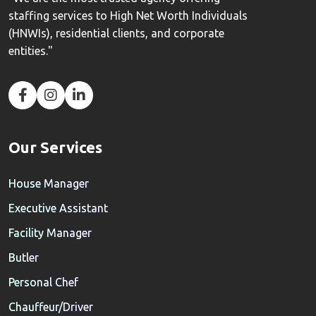
staffing services to High Net Worth Individuals
(HNWIs), residential clients, and corporate
entities."
Our Services
House Manager
Executive Assistant
Facility Manager
Butler
Personal Chef
Chauffeur/Driver