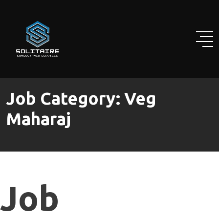
Skip
to
content
Job Category:
Veg
Maharaj
Job