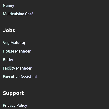
Nanny
Multicuisine Chef
Jobs
Veg Maharaj
House Manager
Butler
Facility Manager
Executive Assistant
Support
Privacy Policy