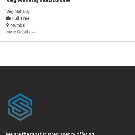
Veg Maharaj multicuisine
Veg Maharaj
Full Time
Mumbai
More Details
"We are the most trusted agency offering