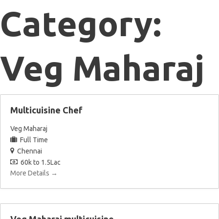
Category:
Veg Maharaj
Multicuisine Chef
Veg Maharaj
Full Time
Chennai
60k to 1.5Lac
More Details