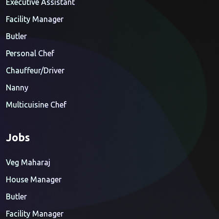
Executive Assistant
Facility Manager
Butler
Personal Chef
Chauffeur/Driver
Nanny
Multicuisine Chef
Jobs
Veg Maharaj
House Manager
Butler
Facility Manager