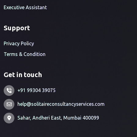
Executive Assistant
Support
Privacy Policy
Terms & Condition
Get in touch
+91 99304 39075
help@solitaireconsultancyservices.com
Sahar, Andheri East, Mumbai 400099