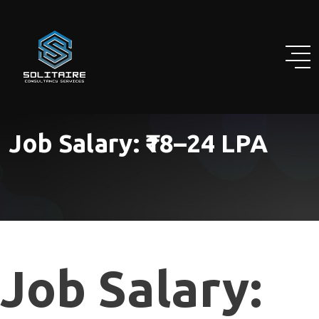
Skip
to
content
Job Salary:
₹18–24 LPA
Job Salary: