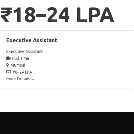
₹18–24 LPA
Executive Assistant
Executive Assistant
Full Time
Mumbai
₹18–24 LPA
More Details