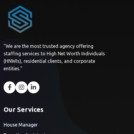
"We are the most trusted agency offering
staffing services to High Net Worth Individuals
(HNWIs), residential clients, and corporate
entities."
Our Services
House Manager