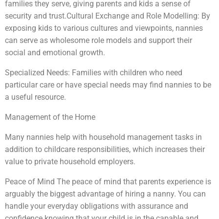
families they serve, giving parents and kids a sense of
security and trust.Cultural Exchange and Role Modelling: By
exposing kids to various cultures and viewpoints, nannies
can serve as wholesome role models and support their
social and emotional growth.
Specialized Needs: Families with children who need
particular care or have special needs may find nannies to be
a useful resource.
Management of the Home
Many nannies help with household management tasks in
addition to childcare responsibilities, which increases their
value to private household employers.
Peace of Mind The peace of mind that parents experience is
arguably the biggest advantage of hiring a nanny. You can
handle your everyday obligations with assurance and
confidence knowing that your child is in the capable and