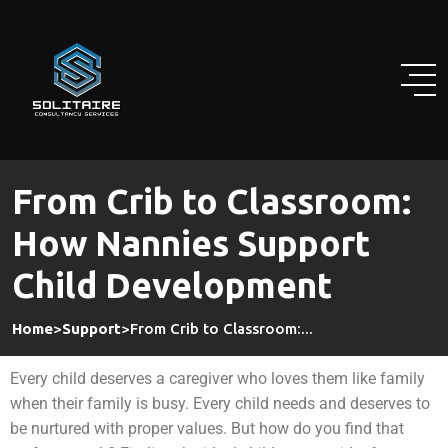
From Crib to Classroom:
How Nannies Support
Child Development
Home
>
Support
>
From Crib to Classroom:...
Every child deserves a caregiver who loves them like family
when their family is busy. Every child needs and deserves to
be nurtured with proper values. But how do you find that