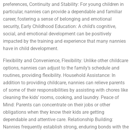
preferences, Continuity and Stability: For young children in
particular, nannies can provide a dependable and familiar
career, fostering a sense of belonging and emotional
security, Early Childhood Education: A child’s cognitive,
social, and emotional development can be positively
impacted by the training and experience that many nannies
have in child development.
Flexibility and Convenience, Flexibility: Unlike other childcare
options, nannies can adjust to the family’s schedule and
routines, providing flexibility. Household Assistance: In
addition to providing childcare, nannies can relieve parents
of some of their responsibilities by assisting with chores like
cleaning the kids’ rooms, cooking, and laundry. Peace of
Mind: Parents can concentrate on their jobs or other
obligations when they know their kids are getting
dependable and attentive care. Relationship Building:
Nannies frequently establish strong, enduring bonds with the