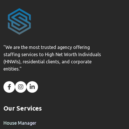
"We are the most trusted agency offering
staffing services to High Net Worth Individuals
(HNWIs), residential clients, and corporate
entities."
Our Services
House Manager