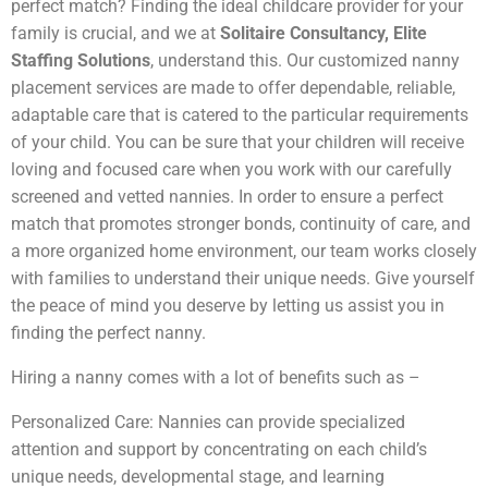
perfect match? Finding the ideal childcare provider for your
family is crucial, and we at
Solitaire Consultancy, Elite
Staffing Solutions
, understand this. Our customized nanny
placement services are made to offer dependable, reliable,
adaptable care that is catered to the particular requirements
of your child. You can be sure that your children will receive
loving and focused care when you work with our carefully
screened and vetted nannies. In order to ensure a perfect
match that promotes stronger bonds, continuity of care, and
a more organized home environment, our team works closely
with families to understand their unique needs. Give yourself
the peace of mind you deserve by letting us assist you in
finding the perfect nanny.
Hiring a nanny comes with a lot of benefits such as –
Personalized Care: Nannies can provide specialized
attention and support by concentrating on each child’s
unique needs, developmental stage, and learning