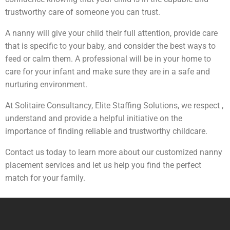
trustworthy care of someone you can trust.
A nanny will give your child their full attention, provide care
that is specific to your baby, and consider the best ways to
feed or calm them. A professional will be in your home to
care for your infant and make sure they are in a safe and
nurturing environment.
At Solitaire Consultancy, Elite Staffing Solutions, we respect ,
understand and provide a helpful initiative on the
importance of finding reliable and trustworthy childcare.
Contact us today to learn more about our customized nanny
placement services and let us help you find the perfect
match for your family.