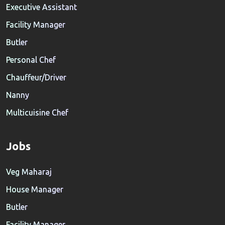
Executive Assistant
Facility Manager
Butler
Personal Chef
Chauffeur/Driver
Nanny
Multicuisine Chef
Jobs
Veg Maharaj
House Manager
Butler
Facility Manager