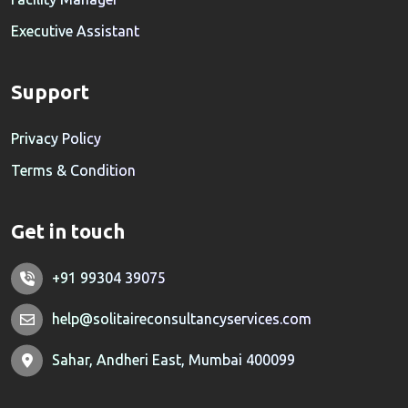
Executive Assistant
Support
Privacy Policy
Terms & Condition
Get in touch
+91 99304 39075
help@solitaireconsultancyservices.com
Sahar, Andheri East, Mumbai 400099