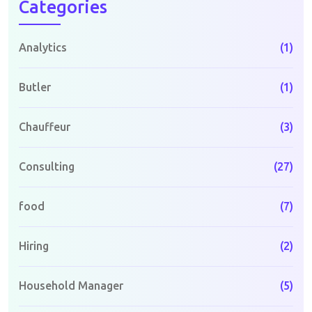
Categories
Analytics
(1)
Butler
(1)
Chauffeur
(3)
Consulting
(27)
food
(7)
Hiring
(2)
Household Manager
(5)