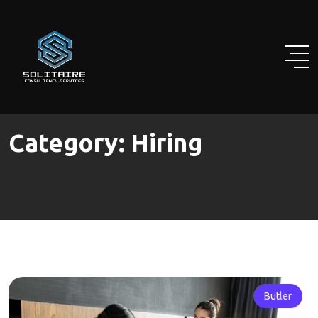
Skip
to
content
Category:
Hiring
Butler