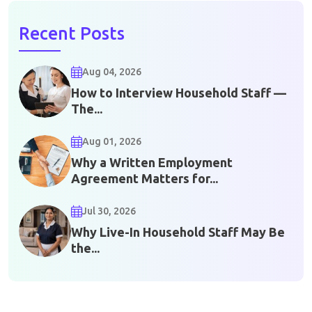
Recent Posts
Aug 04, 2026
How to Interview Household Staff —
The...
Aug 01, 2026
Why a Written Employment
Agreement Matters for...
Jul 30, 2026
Why Live-In Household Staff May Be
the...