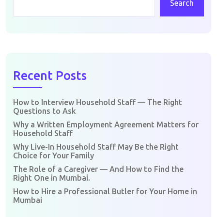
Search
Recent Posts
How to Interview Household Staff — The Right
Questions to Ask
Why a Written Employment Agreement Matters for
Household Staff
Why Live-In Household Staff May Be the Right
Choice for Your Family
The Role of a Caregiver — And How to Find the
Right One in Mumbai.
How to Hire a Professional Butler for Your Home in
Mumbai