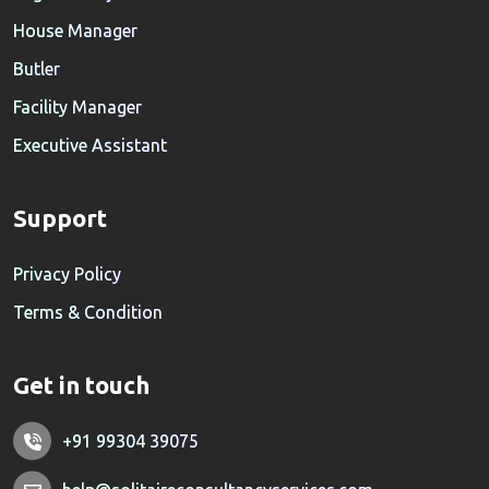
House Manager
Butler
Facility Manager
Executive Assistant
Support
Privacy Policy
Terms & Condition
Get in touch
+91 99304 39075