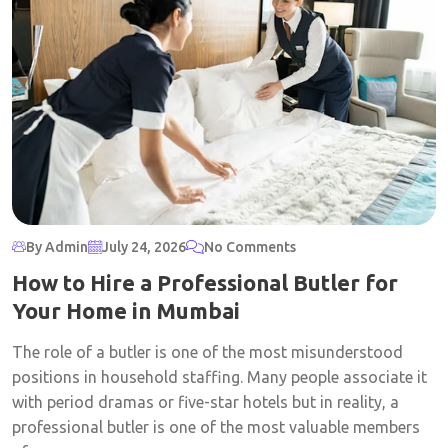
By Admin
July 24, 2026
No Comments
How to Hire a Professional Butler for
Your Home in Mumbai
The role of a butler is one of the most misunderstood
positions in household staffing. Many people associate it
with period dramas or five-star hotels but in reality, a
professional butler is one of the most valuable members