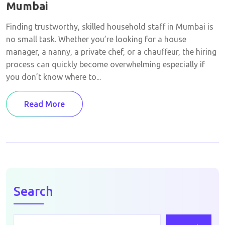
Mumbai
Finding trustworthy, skilled household staff in Mumbai is
no small task. Whether you’re looking for a house
manager, a nanny, a private chef, or a chauffeur, the hiring
process can quickly become overwhelming especially if
you don’t know where to...
Read More
Search