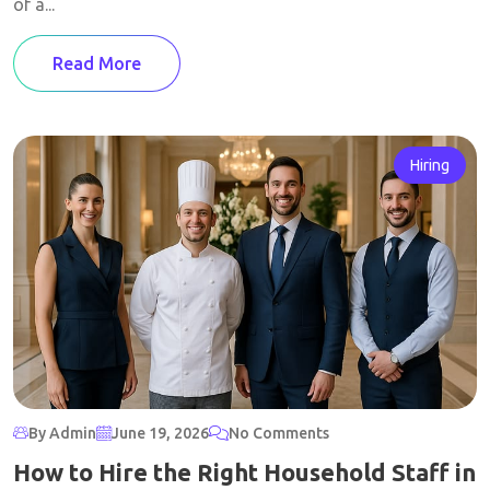
of a...
Read More
Hiring
By Admin
June 19, 2026
No Comments
How to Hire the Right Household Staff in