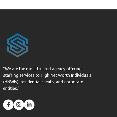
"We are the most trusted agency offering
staffing services to High Net Worth Individuals
(HNWIs), residential clients, and corporate
entities."