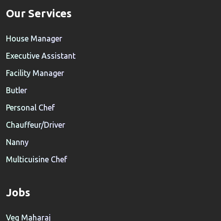
Our Services
House Manager
Executive Assistant
Facility Manager
Butler
Personal Chef
Chauffeur/Driver
Nanny
Multicuisine Chef
Jobs
Veg Maharaj