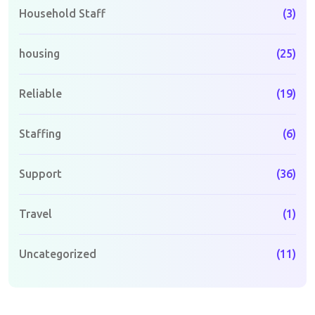
Household Staff
(3)
housing
(25)
Reliable
(19)
Staffing
(6)
Support
(36)
Travel
(1)
Uncategorized
(11)