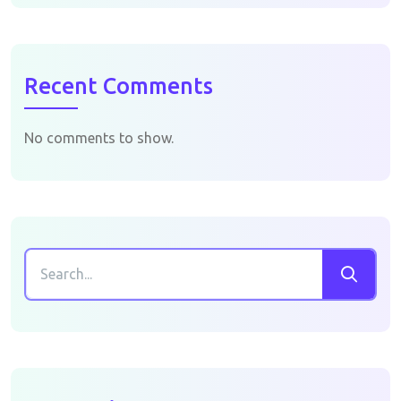
Recent Comments
No comments to show.