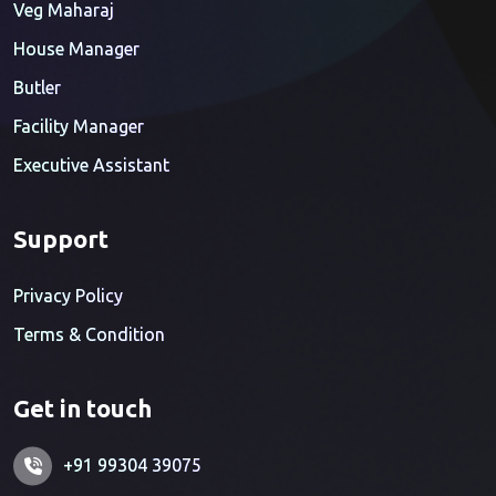
Veg Maharaj
House Manager
Butler
Facility Manager
Executive Assistant
Support
Privacy Policy
Terms & Condition
Get in touch
+91 99304 39075