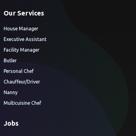
Our Services
House Manager
Executive Assistant
Facility Manager
Butler
Personal Chef
Chauffeur/Driver
Nanny
Multicuisine Chef
Jobs