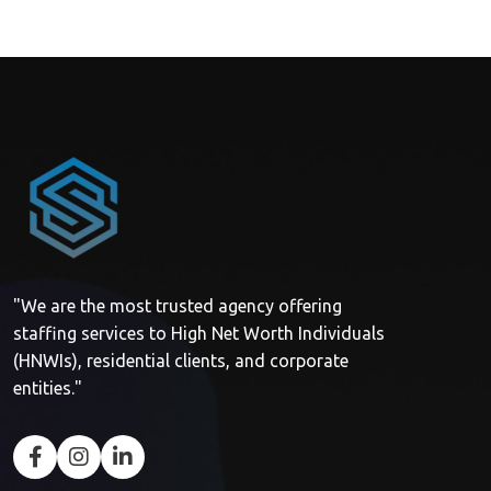
"We are the most trusted agency offering
staffing services to High Net Worth Individuals
(HNWIs), residential clients, and corporate
entities."