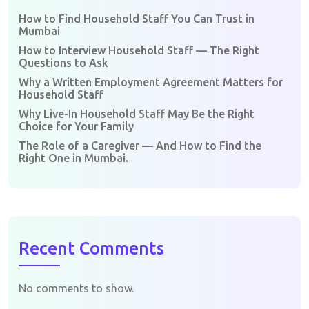
How to Find Household Staff You Can Trust in
Mumbai
How to Interview Household Staff — The Right
Questions to Ask
Why a Written Employment Agreement Matters for
Household Staff
Why Live-In Household Staff May Be the Right
Choice for Your Family
The Role of a Caregiver — And How to Find the
Right One in Mumbai.
Recent Comments
No comments to show.