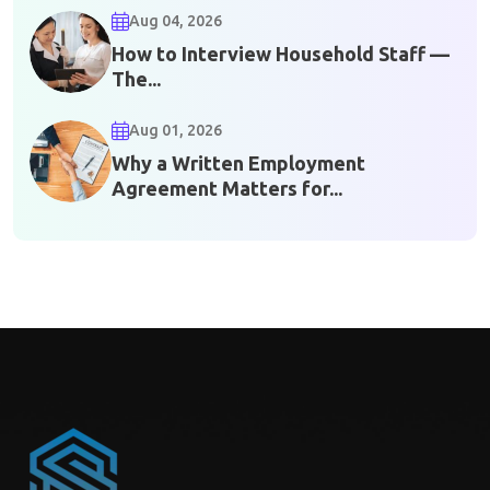
Aug 04, 2026
How to Interview Household Staff —
The...
Aug 01, 2026
Why a Written Employment
Agreement Matters for...