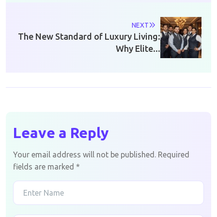
NEXT
The New Standard of Luxury Living:
Why Elite...
Leave a Reply
Your email address will not be published.
Required
fields are marked
*