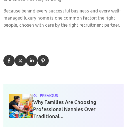
Because behind every successful business and every well-
managed luxury home is one common factor: the right
people, chosen with care by the right recruitment partner.
PREVIOUS
Why Families Are Choosing
Professional Nannies Over
Traditional...