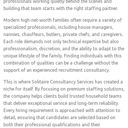
professionals working quietly behind the scenes and
building that team starts with the right staffing partner.
Modern high-net-worth families often require a variety of
specialized professionals, including house managers,
nannies, chauffeurs, butlers, private chefs, and caregivers.
Each role demands not only technical expertise but also
professionalism, discretion, and the ability to adapt to the
unique lifestyle of the family. Finding individuals with this
combination of qualities can be a challenge without the
support of an experienced recruitment consultancy.
This is where Solitaire Consultancy Services has created a
niche for itself. By focusing on premium staffing solutions,
the company helps clients build trusted household teams
that deliver exceptional service and long-term reliability.
Every hiring requirement is approached with attention to
detail, ensuring that candidates are selected based on
both their professional qualifications and their