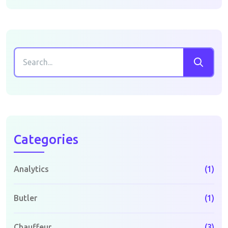
Categories
Analytics
(1)
Butler
(1)
Chauffeur
(3)