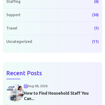
Staffing
(6)
Support
(36)
Travel
(1)
Uncategorized
(11)
Recent Posts
Aug 08, 2026
How to Find Household Staff You
Can...