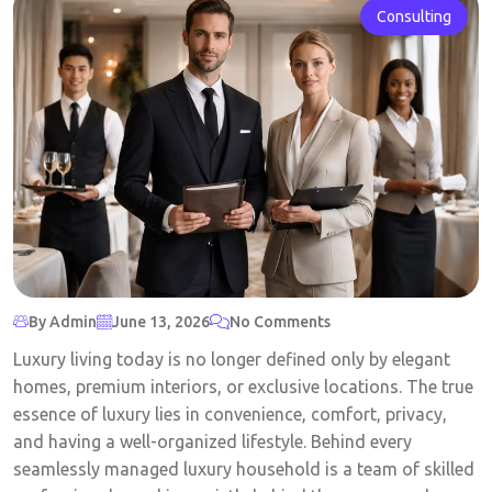
Consulting
By Admin
June 13, 2026
No Comments
Luxury living today is no longer defined only by elegant
homes, premium interiors, or exclusive locations. The true
essence of luxury lies in convenience, comfort, privacy,
and having a well-organized lifestyle. Behind every
seamlessly managed luxury household is a team of skilled