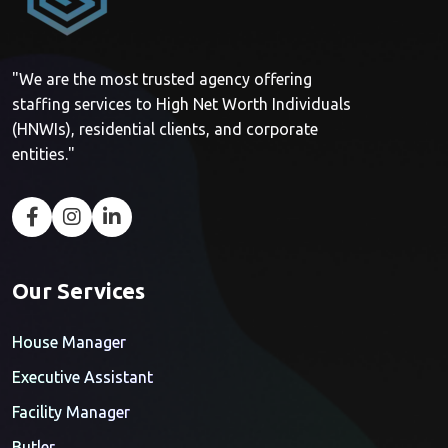
"We are the most trusted agency offering
staffing services to High Net Worth Individuals
(HNWIs), residential clients, and corporate
entities."
Our Services
House Manager
Executive Assistant
Facility Manager
Butler