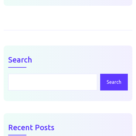
Search
Search
Recent Posts