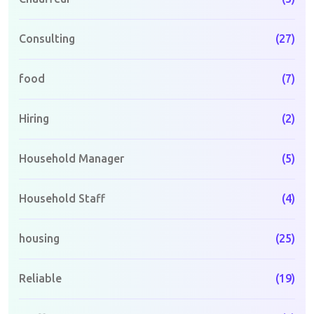
Consulting
(27)
food
(7)
Hiring
(2)
Household Manager
(5)
Household Staff
(4)
housing
(25)
Reliable
(19)