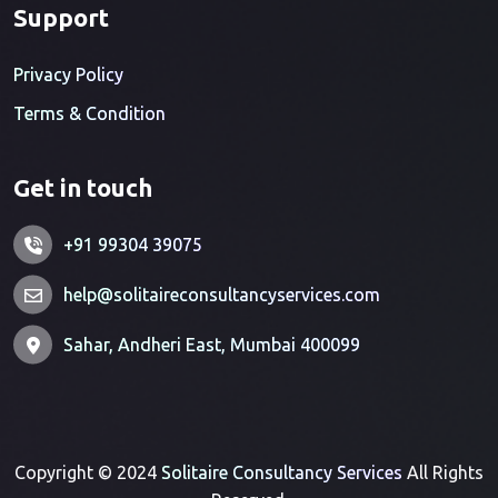
Support
Privacy Policy
Terms & Condition
Get in touch
+91 99304 39075
help@solitaireconsultancyservices.com
Sahar, Andheri East, Mumbai 400099
Copyright © 2024
Solitaire Consultancy Services
All Rights