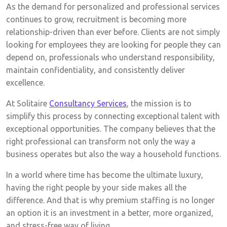
As the demand for personalized and professional services
continues to grow, recruitment is becoming more
relationship-driven than ever before. Clients are not simply
looking for employees they are looking for people they can
depend on, professionals who understand responsibility,
maintain confidentiality, and consistently deliver
excellence.
At Solitaire
Consultancy Services
, the mission is to
simplify this process by connecting exceptional talent with
exceptional opportunities. The company believes that the
right professional can transform not only the way a
business operates but also the way a household functions.
In a world where time has become the ultimate luxury,
having the right people by your side makes all the
difference. And that is why premium staffing is no longer
an option it is an investment in a better, more organized,
and stress-free way of living.