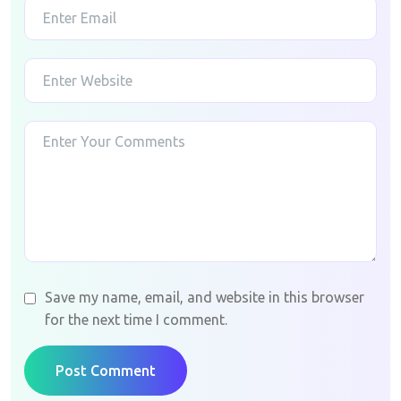
Save my name, email, and website in this browser
for the next time I comment.
Post Comment