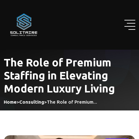
Skip
to
content
The Role of Premium
Staffing in Elevating
Modern Luxury Living
Home
>
Consulting
>
The Role of Premium...