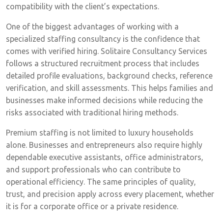
compatibility with the client’s expectations.
One of the biggest advantages of working with a
specialized staffing consultancy is the confidence that
comes with verified hiring. Solitaire Consultancy Services
follows a structured recruitment process that includes
detailed profile evaluations, background checks, reference
verification, and skill assessments. This helps families and
businesses make informed decisions while reducing the
risks associated with traditional hiring methods.
Premium staffing is not limited to luxury households
alone. Businesses and entrepreneurs also require highly
dependable executive assistants, office administrators,
and support professionals who can contribute to
operational efficiency. The same principles of quality,
trust, and precision apply across every placement, whether
it is for a corporate office or a private residence.