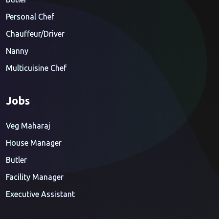
Personal Chef
Chauffeur/Driver
Nanny
Multicuisine Chef
Jobs
Veg Maharaj
House Manager
Butler
Facility Manager
Executive Assistant