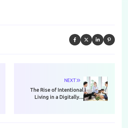
NEXT
The Rise of Intentional
Living in a Digitally...