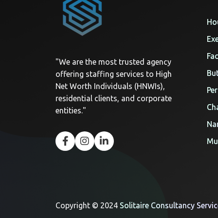
Ho
Exe
Fac
"We are the most trusted agency
But
offering staffing services to High
Net Worth Individuals (HNWIs),
Per
residential clients, and corporate
Cha
entities."
Na
Mul
Copyright © 2024
Solitaire Consultancy Servi