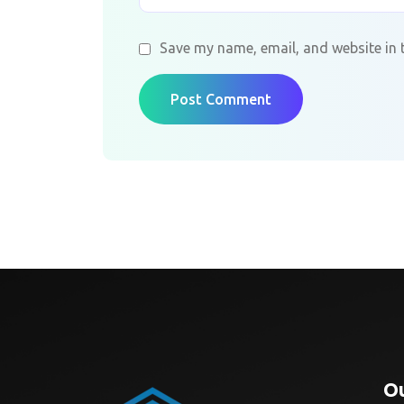
Save my name, email, and website in 
Post Comment
Ou