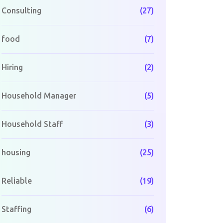
Consulting
(27)
food
(7)
Hiring
(2)
Household Manager
(5)
Household Staff
(3)
housing
(25)
Reliable
(19)
Staffing
(6)