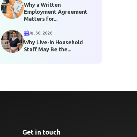
Why a Written
Employment Agreement
Matters for...
Jul 30, 2026
Why Live-In Household
Staff May Be the...
Get in touch