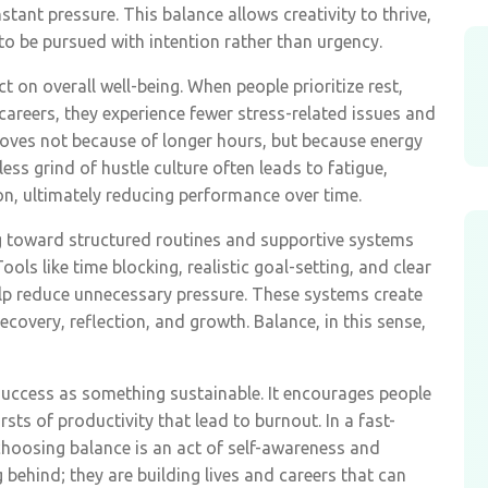
stant pressure. This balance allows creativity to thrive,
to be pursued with intention rather than urgency.
t on overall well-being. When people prioritize rest,
areers, they experience fewer stress-related issues and
proves not because of longer hours, but because energy
tless grind of hustle culture often leads to fatigue,
n, ultimately reducing performance over time.
ng toward structured routines and supportive systems
ls like time blocking, realistic goal-setting, and clear
lp reduce unnecessary pressure. These systems create
ecovery, reflection, and growth. Balance, in this sense,
success as something sustainable. It encourages people
sts of productivity that lead to burnout. In a fast-
oosing balance is an act of self-awareness and
g behind; they are building lives and careers that can