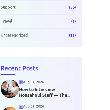
Support
(36)
Travel
(1)
Uncategorized
(11)
Recent Posts
Aug 04, 2026
How to Interview
Household Staff — The...
Aug 01, 2026