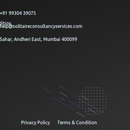
y
+91 99304 39075
ition
help@solitaireconsultancyservices.com
Sahar, Andheri East, Mumbai 400099
Privacy Policy
Terms & Condition