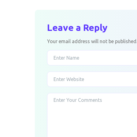
Leave a Reply
Your email address will not be published