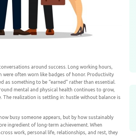
 conversations around success. Long working hours,
on were often worn like badges of honor. Productivity
ed as something to be “earned” rather than essential.
round mental and physical health continues to grow,
 The realization is settling in: hustle without balance is
y how busy someone appears, but by how sustainably
ore ingredient of long-term achievement. When
across work, personal life, relationships, and rest, they