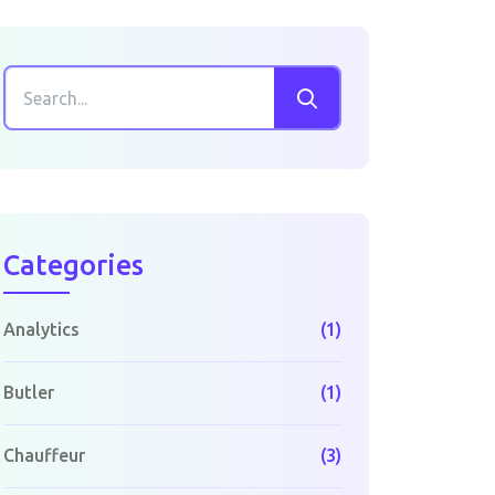
Categories
Analytics
(1)
Butler
(1)
Chauffeur
(3)