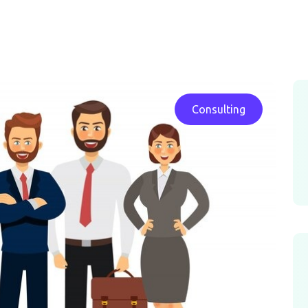
Consulting