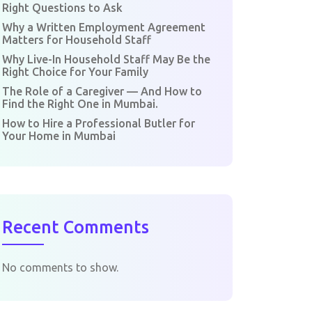
Right Questions to Ask
Why a Written Employment Agreement
Matters for Household Staff
Why Live-In Household Staff May Be the
Right Choice for Your Family
The Role of a Caregiver — And How to
Find the Right One in Mumbai.
How to Hire a Professional Butler for
Your Home in Mumbai
Recent Comments
No comments to show.