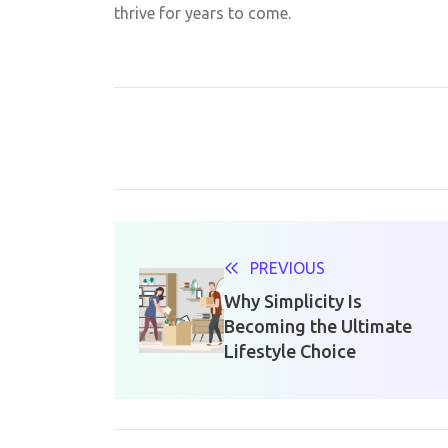
thrive for years to come.
PREVIOUS
Why Simplicity Is
Becoming the Ultimate
Lifestyle Choice