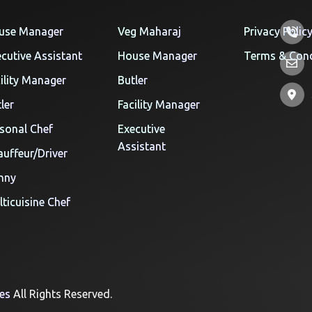
use Manager
Veg Maharaj
Privacy Polic
cutive Assistant
House Manager
Terms & Cond
ility Manager
Butler
ler
Facility Manager
sonal Chef
Executive
Assistant
uffeur/Driver
nny
ticuisine Chef
ces
All Rights Reserved.