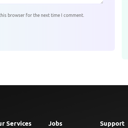
this browser for the next time I comment.
r Services
Jobs
Support