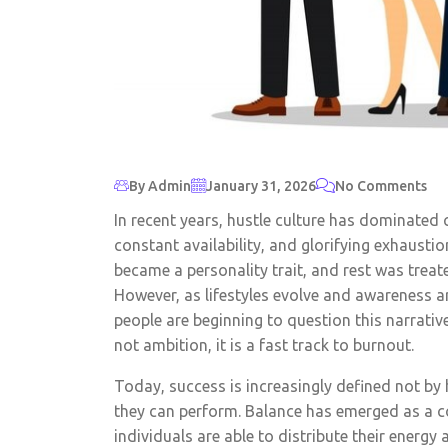
By Admin
January 31, 2026
No Comments
In recent years, hustle culture has dominated
constant availability, and glorifying exhausti
became a personality trait, and rest was treat
However, as lifestyles evolve and awareness a
people are beginning to question this narrative.
not ambition, it is a fast track to burnout.
Today, success is increasingly defined not b
they can perform. Balance has emerged as a c
individuals are able to distribute their energy 