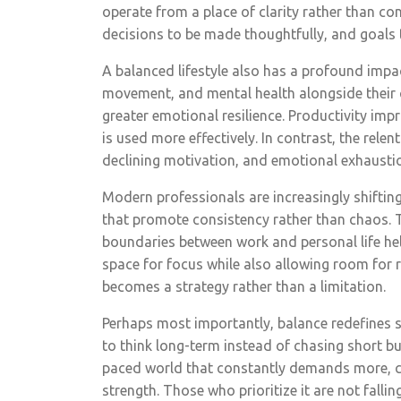
operate from a place of clarity rather than con
decisions to be made thoughtfully, and goals 
A balanced lifestyle also has a profound impac
movement, and mental health alongside their c
greater emotional resilience. Productivity im
is used more effectively. In contrast, the relen
declining motivation, and emotional exhaustio
Modern professionals are increasingly shifti
that promote consistency rather than chaos. Too
boundaries between work and personal life he
space for focus while also allowing room for r
becomes a strategy rather than a limitation.
Perhaps most importantly, balance redefines 
to think long-term instead of chasing short bur
paced world that constantly demands more, ch
strength. Those who prioritize it are not fallin