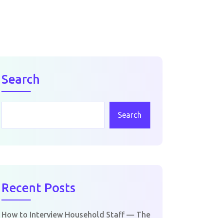
Search
Search
Recent Posts
How to Interview Household Staff — The