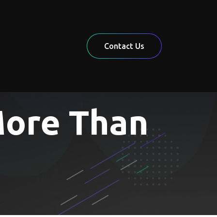
Contact Us
More Than