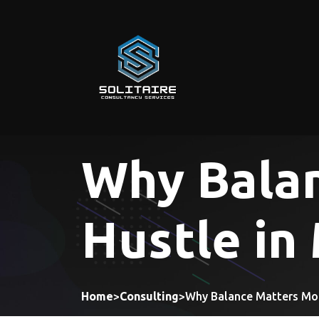
Skip
to
content
Why Bala
Hustle in
Home
>
Consulting
>
Why Balance Matters Mor