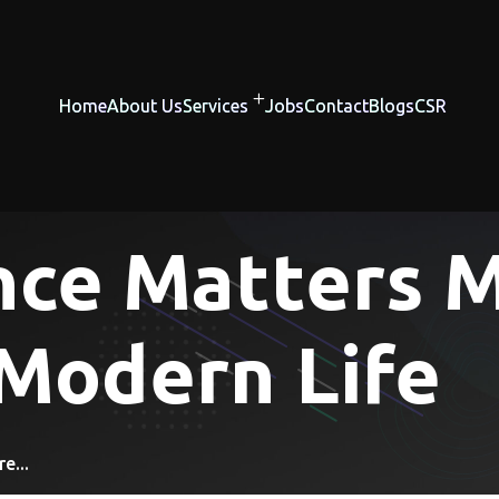
Home
About Us
Services
Jobs
Contact
Blogs
CSR
nce Matters 
 Modern Life
e...