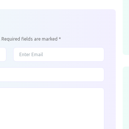
.
Required fields are marked
*