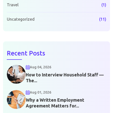
Travel
(1)
Uncategorized
(11)
Recent Posts
Aug 04, 2026
How to Interview Household Staff —
The...
Aug 01, 2026
Why a Written Employment
Agreement Matters for...