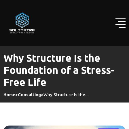
Skip
to
content
Why Structure Is the
Foundation of a Stress-
Free Life
Home
>
Consulting
>
Why Structure Is the...