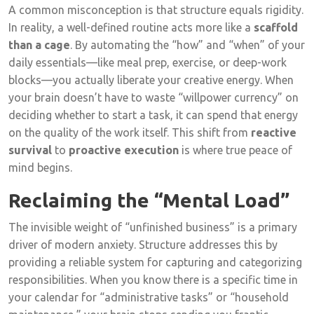
A common misconception is that structure equals rigidity.
In reality, a well-defined routine acts more like a
scaffold
than a cage
. By automating the “how” and “when” of your
daily essentials—like meal prep, exercise, or deep-work
blocks—you actually liberate your creative energy. When
your brain doesn’t have to waste “willpower currency” on
deciding whether to start a task, it can spend that energy
on the quality of the work itself. This shift from
reactive
survival
to
proactive execution
is where true peace of
mind begins.
Reclaiming the “Mental Load”
The invisible weight of “unfinished business” is a primary
driver of modern anxiety. Structure addresses this by
providing a reliable system for capturing and categorizing
responsibilities. When you know there is a specific time in
your calendar for “administrative tasks” or “household