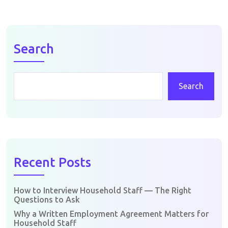
Search
Search
Recent Posts
How to Interview Household Staff — The Right
Questions to Ask
Why a Written Employment Agreement Matters for
Household Staff