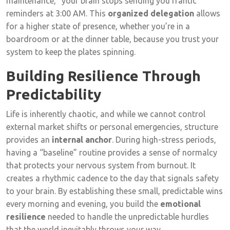
maintenance,” your brain stops sending you frantic
reminders at 3:00 AM. This
organized delegation
allows
for a higher state of presence, whether you’re in a
boardroom or at the dinner table, because you trust your
system to keep the plates spinning.
Building Resilience Through
Predictability
Life is inherently chaotic, and while we cannot control
external market shifts or personal emergencies, structure
provides an
internal anchor
. During high-stress periods,
having a “baseline” routine provides a sense of normalcy
that protects your nervous system from burnout. It
creates a rhythmic cadence to the day that signals safety
to your brain. By establishing these small, predictable wins
every morning and evening, you build the
emotional
resilience
needed to handle the unpredictable hurdles
that the world inevitably throws your way.