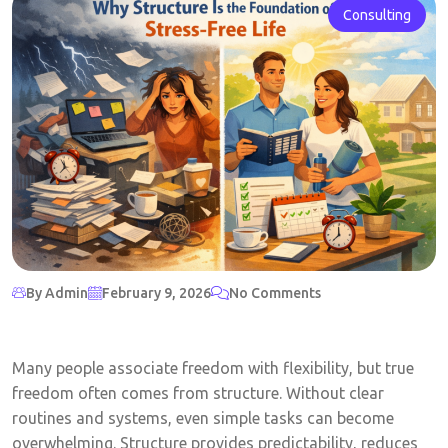
Consulting
By Admin
February 9, 2026
No Comments
Many people associate freedom with flexibility, but true
freedom often comes from structure. Without clear
routines and systems, even simple tasks can become
overwhelming. Structure provides predictability, reduces