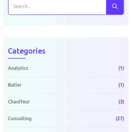
Categories
Analytics
(1)
Butler
(1)
Chauffeur
(3)
Consulting
(27)