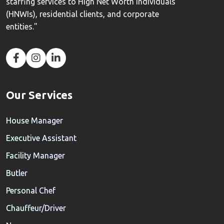
staffing services to High Net Worth Individuals
(HNWIs), residential clients, and corporate
entities."
Our Services
House Manager
Executive Assistant
Facility Manager
Butler
Personal Chef
Chauffeur/Driver