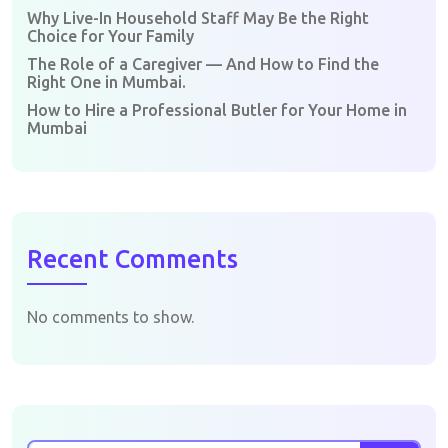
Why Live-In Household Staff May Be the Right
Choice for Your Family
The Role of a Caregiver — And How to Find the
Right One in Mumbai.
How to Hire a Professional Butler for Your Home in
Mumbai
Recent Comments
No comments to show.