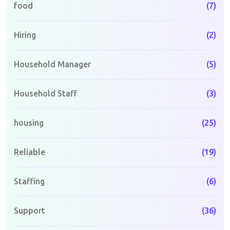
food
(7)
Hiring
(2)
Household Manager
(5)
Household Staff
(3)
housing
(25)
Reliable
(19)
Staffing
(6)
Support
(36)