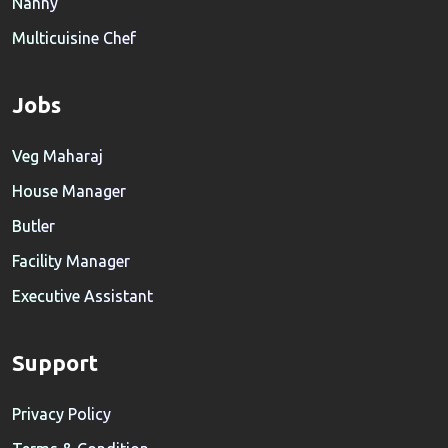
Nanny
Multicuisine Chef
Jobs
Veg Maharaj
House Manager
Butler
Facility Manager
Executive Assistant
Support
Privacy Policy