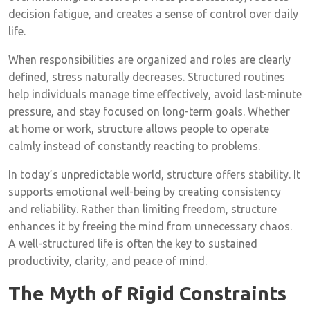
decision fatigue, and creates a sense of control over daily
life.
When responsibilities are organized and roles are clearly
defined, stress naturally decreases. Structured routines
help individuals manage time effectively, avoid last-minute
pressure, and stay focused on long-term goals. Whether
at home or work, structure allows people to operate
calmly instead of constantly reacting to problems.
In today’s unpredictable world, structure offers stability. It
supports emotional well-being by creating consistency
and reliability. Rather than limiting freedom, structure
enhances it by freeing the mind from unnecessary chaos.
A well-structured life is often the key to sustained
productivity, clarity, and peace of mind.
The Myth of Rigid Constraints