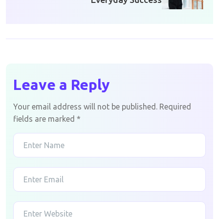
Leave a Reply
Your email address will not be published.
Required
fields are marked
*