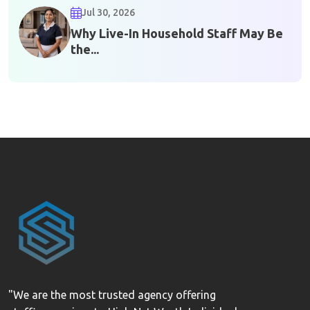
Jul 30, 2026
Why Live-In Household Staff May Be
the...
"We are the most trusted agency offering