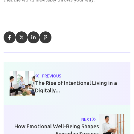
PREVIOUS
The Rise of Intentional Living in a
Digitally...
NEXT
How Emotional Well-Being Shapes
Everyday Success