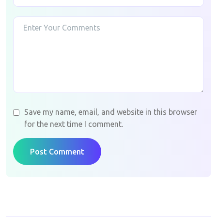
Save my name, email, and website in this browser
for the next time I comment.
Post Comment