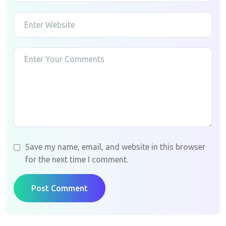
Save my name, email, and website in this browser
for the next time I comment.
Post Comment