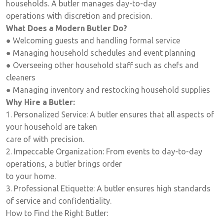
households. A butler manages day-to-day
operations with discretion and precision.
What Does a Modern Butler Do?
● Welcoming guests and handling formal service
● Managing household schedules and event planning
● Overseeing other household staff such as chefs and
cleaners
● Managing inventory and restocking household supplies
Why Hire a Butler:
1. Personalized Service: A butler ensures that all aspects of
your household are taken
care of with precision.
2. Impeccable Organization: From events to day-to-day
operations, a butler brings order
to your home.
3. Professional Etiquette: A butler ensures high standards
of service and confidentiality.
How to Find the Right Butler: