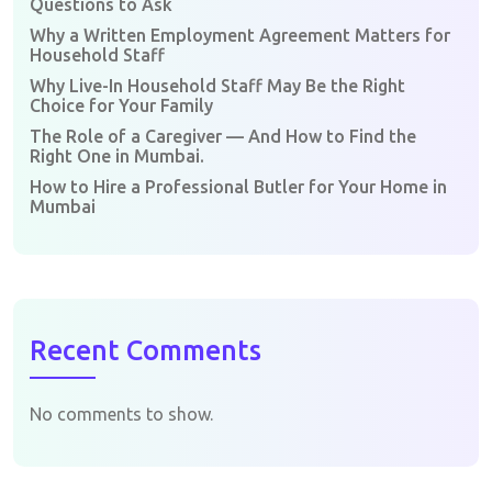
Questions to Ask
Why a Written Employment Agreement Matters for
Household Staff
Why Live-In Household Staff May Be the Right
Choice for Your Family
The Role of a Caregiver — And How to Find the
Right One in Mumbai.
How to Hire a Professional Butler for Your Home in
Mumbai
Recent Comments
No comments to show.