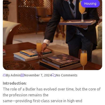
Housing
By Admin
November 7, 2024
No Comments
Introduction:
The role of a Butler has evolved over time, but the core of
the profession remains the
same—providing first-class service in high-end