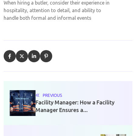
When hiring a butler, consider their experience in
hospitality, attention to detail, and ability to
handle both formal and informal events
PREVIOUS
Facility Manager: How a Facility
Manager Ensures a...