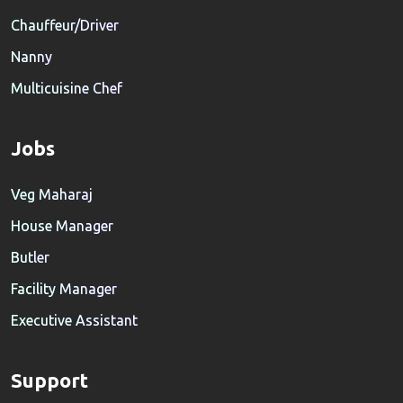
Chauffeur/Driver
Nanny
Multicuisine Chef
Jobs
Veg Maharaj
House Manager
Butler
Facility Manager
Executive Assistant
Support