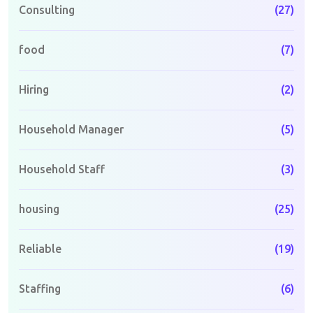
Consulting
(27)
food
(7)
Hiring
(2)
Household Manager
(5)
Household Staff
(3)
housing
(25)
Reliable
(19)
Staffing
(6)