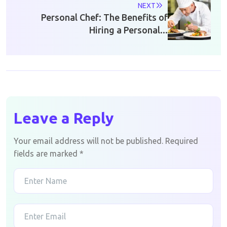
NEXT
Personal Chef: The Benefits of
Hiring a Personal...
Leave a Reply
Your email address will not be published.
Required
fields are marked
*