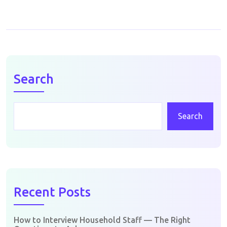
Search
Search
Recent Posts
How to Interview Household Staff — The Right