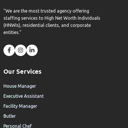
"We are the most trusted agency offering
staffing services to High Net Worth Individuals
(HNWIs), residential clients, and corporate
entities."
Our Services
House Manager
Executive Assistant
Facility Manager
Butler
Personal Chef