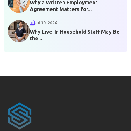
Why a Written Employment
Agreement Matters for...
Jul 30, 2026
Why Live-In Household Staff May Be
the...