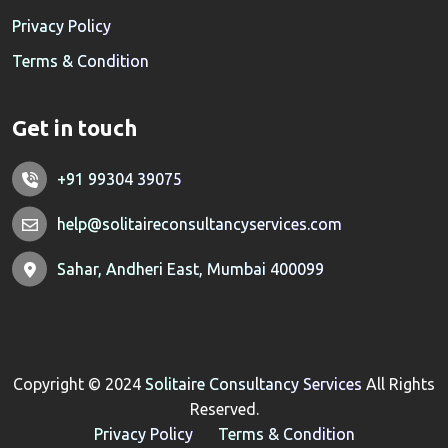
Privacy Policy
Terms & Condition
Get in touch
+91 99304 39075
help@solitaireconsultancyservices.com
Sahar, Andheri East, Mumbai 400099
Copyright © 2024
Solitaire Consultancy Services
All Rights
Reserved.
Privacy Policy
Terms & Condition