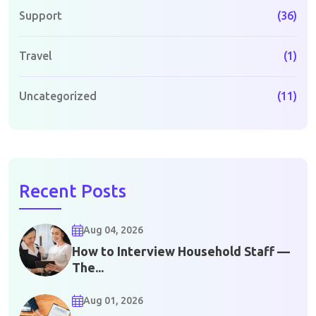
Support
(36)
Travel
(1)
Uncategorized
(11)
Recent Posts
Aug 04, 2026
How to Interview Household Staff —
The...
Aug 01, 2026