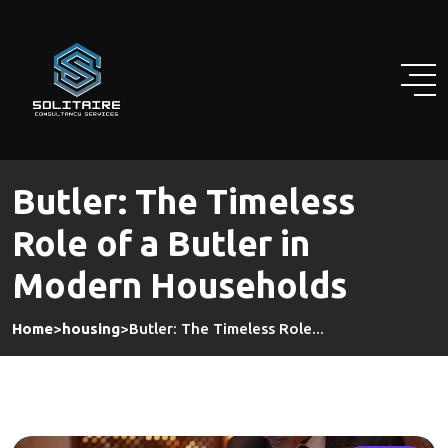
Skip
to
content
Butler: The Timeless
Role of a Butler in
Modern Households
Home
>
housing
>
Butler: The Timeless Role...