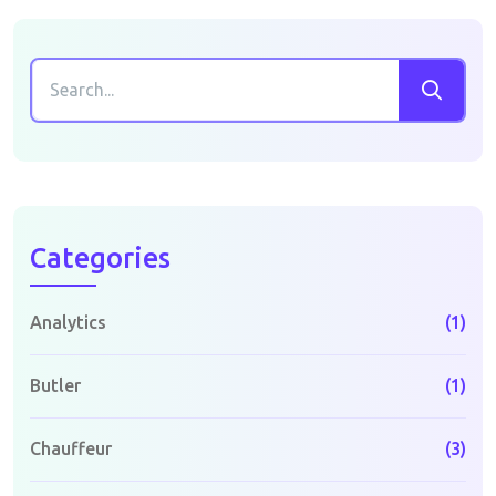
Categories
Analytics
(1)
Butler
(1)
Chauffeur
(3)