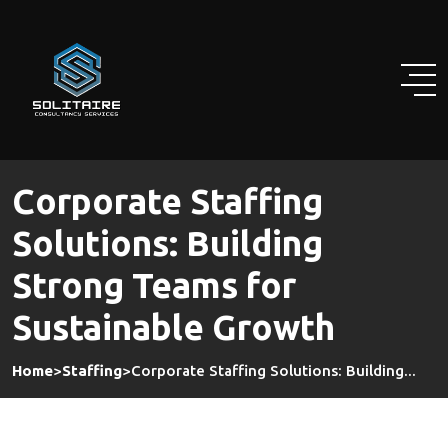
Skip
to
content
Corporate Staffing
Solutions: Building
Strong Teams for
Sustainable Growth
Home
>
Staffing
>
Corporate Staffing Solutions: Building...