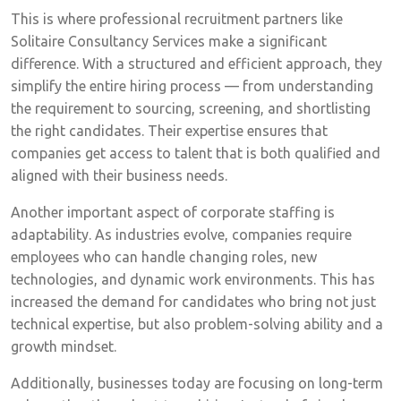
This is where professional recruitment partners like
Solitaire Consultancy Services make a significant
difference. With a structured and efficient approach, they
simplify the entire hiring process — from understanding
the requirement to sourcing, screening, and shortlisting
the right candidates. Their expertise ensures that
companies get access to talent that is both qualified and
aligned with their business needs.
Another important aspect of corporate staffing is
adaptability. As industries evolve, companies require
employees who can handle changing roles, new
technologies, and dynamic work environments. This has
increased the demand for candidates who bring not just
technical expertise, but also problem-solving ability and a
growth mindset.
Additionally, businesses today are focusing on long-term