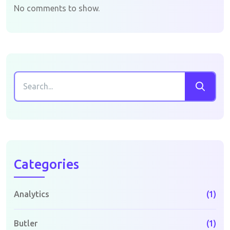
No comments to show.
Categories
Analytics
(1)
Butler
(1)