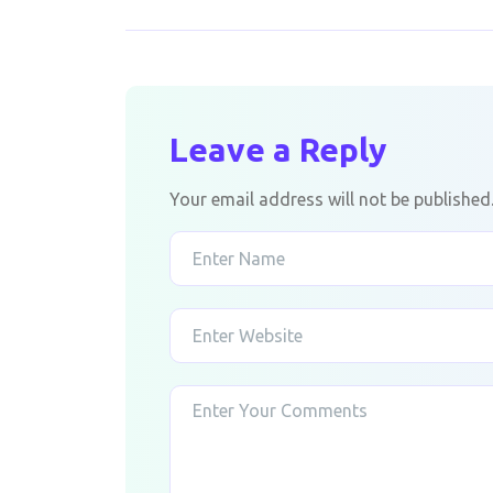
Leave a Reply
Your email address will not be published