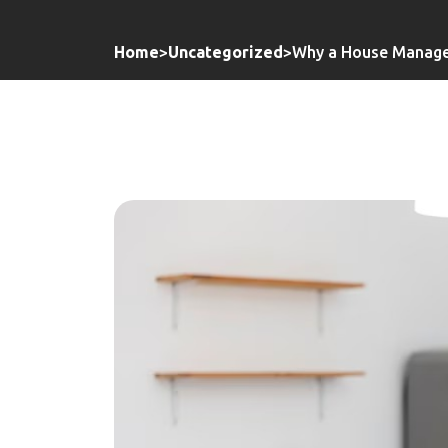
Home
>
Uncategorized
>
Why a House Manager