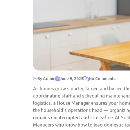
By Admin
June 9, 2025
No Comments
As homes grow smarter, larger, and busier, th
coordinating staff and scheduling maintenan
logistics, a House Manager ensures your home r
the household’s operations head — organizing 
remains uninterrupted and stress-free. At Sol
Managers who know how to lead domestic teams