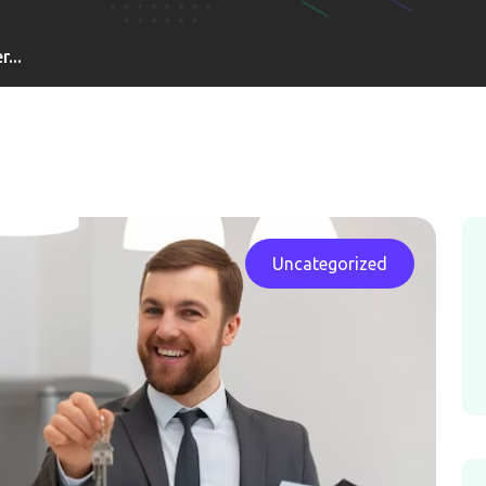
...
Uncategorized