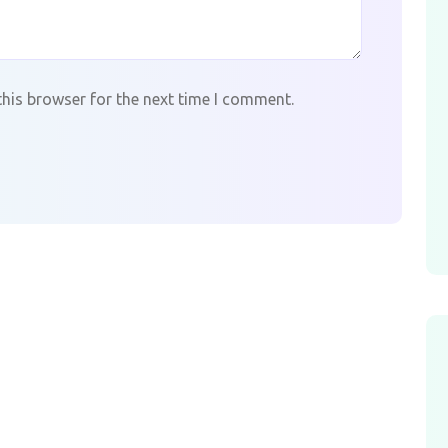
this browser for the next time I comment.