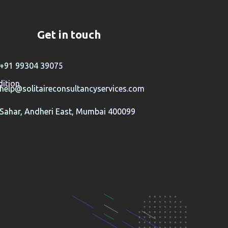
Get in touch
y
+91 99304 39075
ition
help@solitaireconsultancyservices.com
Sahar, Andheri East, Mumbai 400099