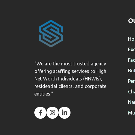
Ou
Ho
Exe
Fac
"We are the most trusted agency
But
offering staffing services to High
Net Worth Individuals (HNWIs),
Per
residential clients, and corporate
Cha
entities."
Na
Mul