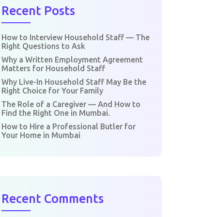
Recent Posts
How to Interview Household Staff — The
Right Questions to Ask
Why a Written Employment Agreement
Matters for Household Staff
Why Live-In Household Staff May Be the
Right Choice for Your Family
The Role of a Caregiver — And How to
Find the Right One in Mumbai.
How to Hire a Professional Butler for
Your Home in Mumbai
Recent Comments