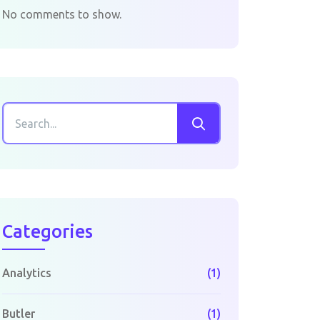
No comments to show.
Categories
Analytics
(1)
Butler
(1)