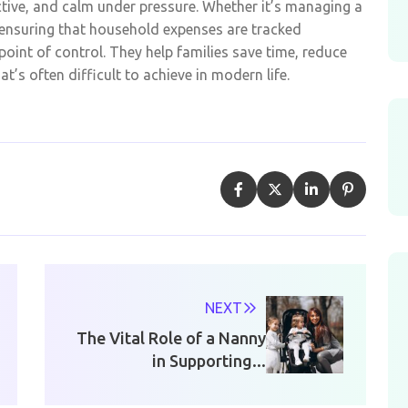
ctive, and calm under pressure. Whether it’s managing a
y ensuring that household expenses are tracked
point of control. They help families save time, reduce
’s often difficult to achieve in modern life.
NEXT
The Vital Role of a Nanny
in Supporting...