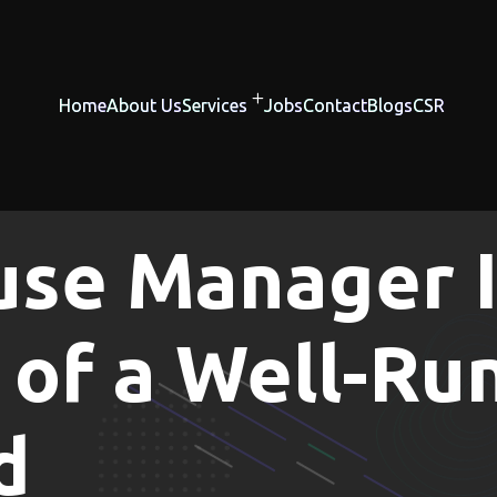
Home
About Us
Services
Jobs
Contact
Blogs
CSR
se Manager I
of a Well-Ru
d