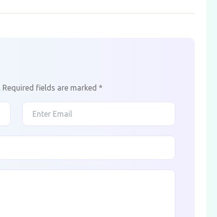
.
Required fields are marked
*