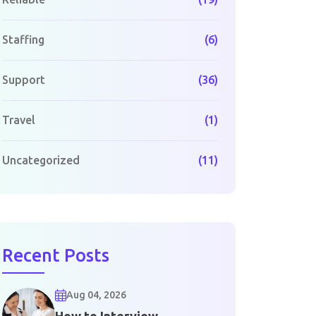
Staffing
(6)
Support
(36)
Travel
(1)
Uncategorized
(11)
Recent Posts
Aug 04, 2026
How to Interview