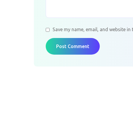
Save my name, email, and website in 
Post Comment