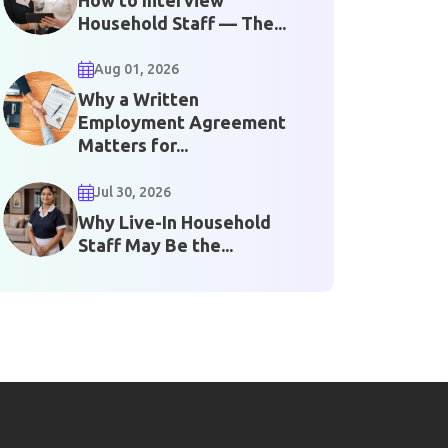
Household Staff — The...
Aug 01, 2026
Why a Written
Employment Agreement
Matters for...
Jul 30, 2026
Why Live-In Household
Staff May Be the...