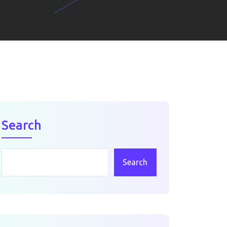
Search
Search