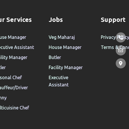
r Services
Jobs
Support
use Manager
Veg Maharaj
Privacy Polic
cutive Assistant
House Manager
Terms & Cond
ility Manager
Butler
ler
Facility Manager
sonal Chef
Executive
Assistant
uffeur/Driver
nny
ticuisine Chef