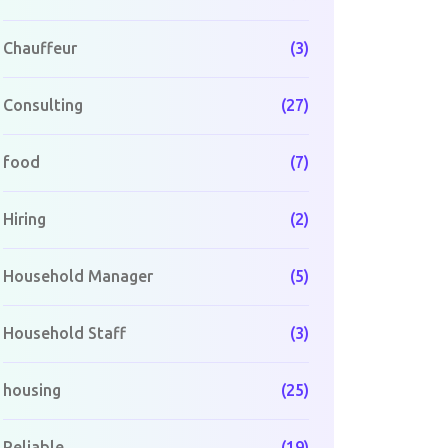
Chauffeur
(3)
Consulting
(27)
food
(7)
Hiring
(2)
Household Manager
(5)
Household Staff
(3)
housing
(25)
Reliable
(19)