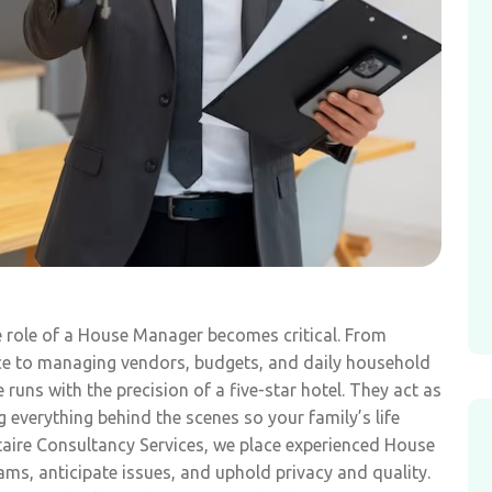
e role of a House Manager becomes critical. From
ce to managing vendors, budgets, and daily household
uns with the precision of a five-star hotel. They act as
everything behind the scenes so your family’s life
itaire Consultancy Services, we place experienced House
, anticipate issues, and uphold privacy and quality.