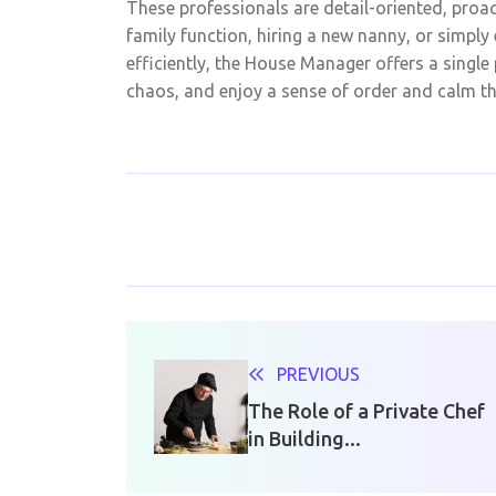
These professionals are detail-oriented, proa
family function, hiring a new nanny, or simpl
efficiently, the House Manager offers a single 
chaos, and enjoy a sense of order and calm that
PREVIOUS
The Role of a Private Chef
in Building...