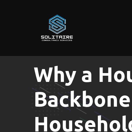
Skip
to
content
Why a Hou
Backbone 
Househol