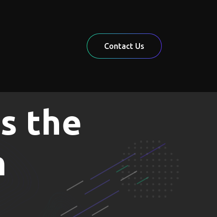
Contact Us
s the
n